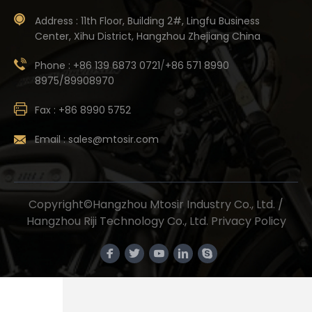
Address :
11th Floor, Building 2#, Lingfu Business
Center, Xihu District, Hangzhou Zhejiang China
Phone :
+86 139 6873 0721
/
+86 571 8990
8975/89908970
Fax :
+86 8990 5752
Email :
sales@mtosir.com
Copyright©Hangzhou Mtosir Industry Co., Ltd. /
Hangzhou Riji Technology Co., Ltd.
Privacy Policy