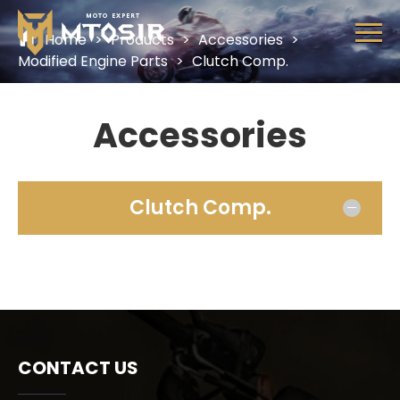
MTOSIR
Home
>
Products
>
Accessories
>
HOME
Modified Engine Parts
>
Clutch Comp.
PRODUCTS
Accessories
ABOUT US
CONTACT US
Clutch Comp.
CONTACT US