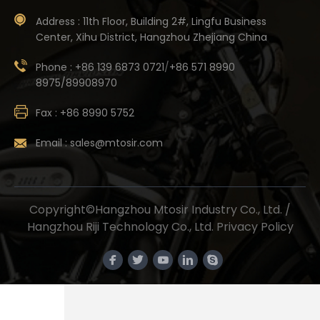
Address :
11th Floor, Building 2#, Lingfu Business
Center, Xihu District, Hangzhou Zhejiang China
Phone :
+86 139 6873 0721
/
+86 571 8990
8975/89908970
Fax :
+86 8990 5752
Email :
sales@mtosir.com
Copyright©Hangzhou Mtosir Industry Co., Ltd. /
Hangzhou Riji Technology Co., Ltd.
Privacy Policy