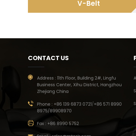
V-Belt
CONTACT US
Address :
11th Floor, Building 2#, Lingfu
A
Business Center, Xihu District, Hangzhou
S
Zhejiang China
S
Phone :
+86 139 6873 0721
/
+86 571 8990
8975/89908970
Fax :
+86 8990 5752