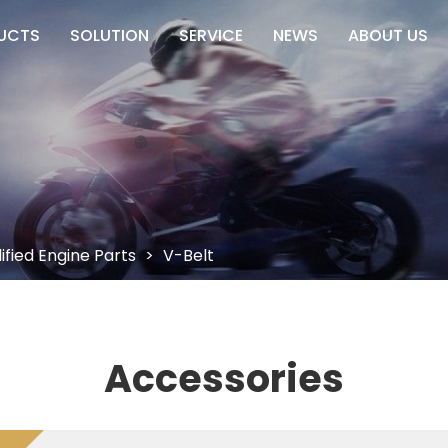
UCTS
SOLUTION
SERVICE
NEWS
ABOUT US
fied Engine Parts
>
V-Belt
Accessories