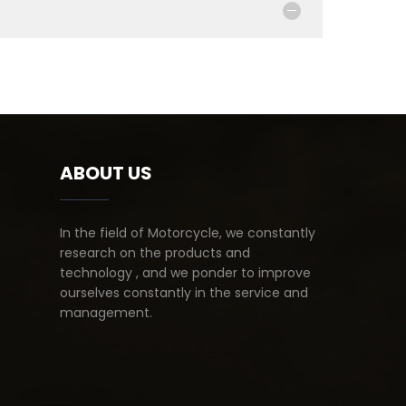
ABOUT US
In the field of Motorcycle, we constantly
research on the products and
technology , and we ponder to improve
ourselves constantly in the service and
management.