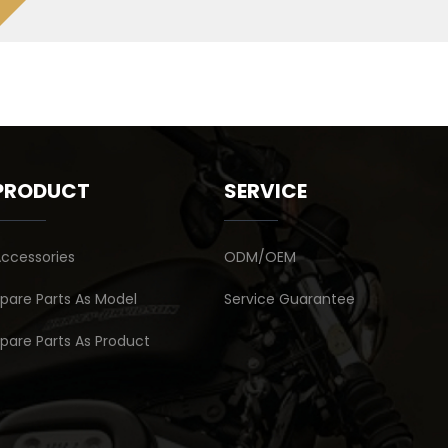
PRODUCT
SERVICE
ccessories
ODM/OEM
pare Parts As Model
Service Guarantee
pare Parts As Product