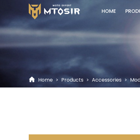
HOME
PROD
Home
>
Products
>
Accessories
>
Modi