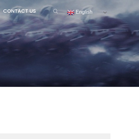
CONTACT US
English